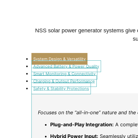
NSS solar power generator systems give cle
su
System Design & Versatility
Advanced Battery & Power Quality
Smart Monitoring & Connectivity
Charging & Output Performance
Safety & Stability Protections
Focuses on the “all-in-one” nature and th
Plug-and-Play Integration:
A complet
Hybrid Power Input:
Seamlessly utili