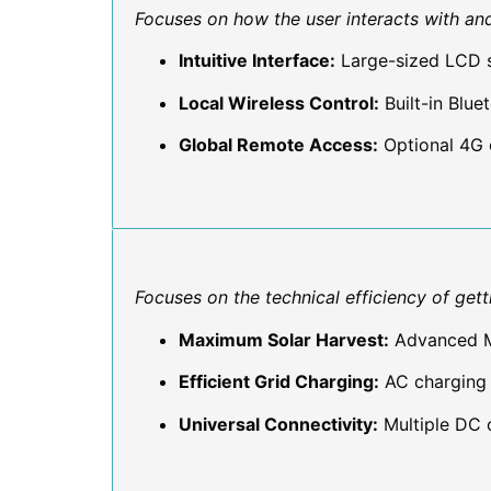
Focuses on how the user interacts with an
Intuitive Interface:
Large-sized LCD s
Local Wireless Control:
Built-in Blu
Global Remote Access:
Optional 4G 
Focuses on the technical efficiency of get
Maximum Solar Harvest:
Advanced MP
Efficient Grid Charging:
AC charging 
Universal Connectivity:
Multiple DC o