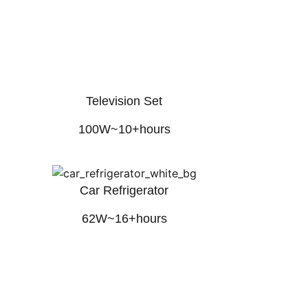
Television Set
100W~10+hours
Car Refrigerator
62W~16+hours