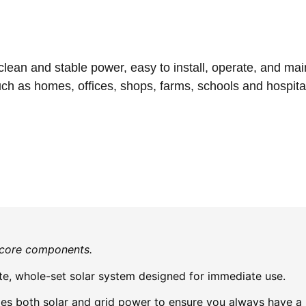
an and stable power, easy to install, operate, and maintai
ch as homes, offices, shops, farms, schools and hospita
e core components.
e, whole-set solar system designed for immediate use.
zes both solar and grid power to ensure you always have a