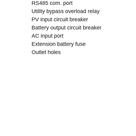
RS485 com. port
Utility bypass overload relay
PV input circuit breaker
Battery output circuit breaker
AC input port
Extension battery fuse
Outlet holes