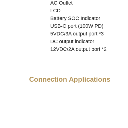
AC Outlet
LCD
Battery SOC Indicator
USB-C port (100W PD)
5VDC/3A output port *3
DC output indicator
12VDC/2A output port *2
Connection Applications