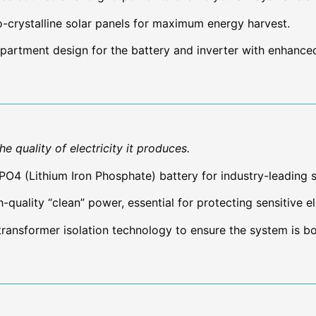
rystalline solar panels for maximum energy harvest.
artment design for the battery and inverter with enhance
e quality of electricity it produces.
ePO4 (Lithium Iron Phosphate) battery for industry-leading 
-quality “clean” power, essential for protecting sensitive e
transformer isolation technology to ensure the system is bo