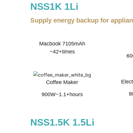
NSS1K 1Li
Supply energy backup for applia
Macbook 7105mAh
~42+times
60
Elect
Coffee Maker
8
900W~1.1+hours
NSS1.5K 1.5Li