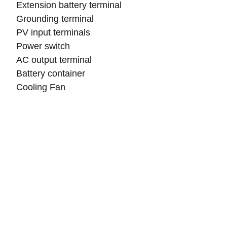
Extension battery terminal
Grounding terminal
PV input terminals
Power switch
AC output terminal
Battery container
Cooling Fan