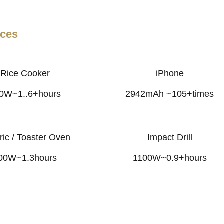
nces
Rice Cooker
iPhone
0W~1..6+hours
2942mAh ~105+times
ric / Toaster Oven
Impact Drill
00W~1.3hours
1100W~0.9+hours