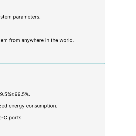
ystem parameters.
tem from anywhere in the world.
99.5%≥99.5%.
ized energy consumption.
e-C ports.