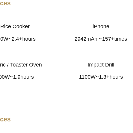
nces
Rice Cooker
iPhone
00W~2.4+hours
2942mAh ~157+times
ric / Toaster Oven
Impact Drill
00W~1.9hours
1100W~1.3+hours
nces