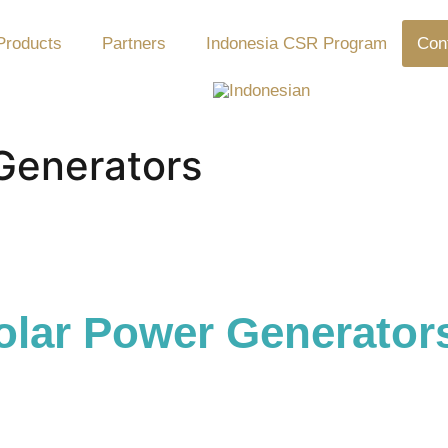
Products
Partners
Indonesia CSR Program
Con
Generators
lar Power Generator