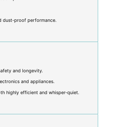
d dust-proof performance.
safety and longevity.
lectronics and appliances.
th highly efficient and whisper-quiet.