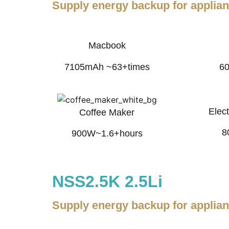
Supply energy backup for applia
Macbook
7105mAh ~63+times
6
Elect
Coffee Maker
8
900W~1.6+hours
NSS2.5K 2.5Li
Supply energy backup for applia