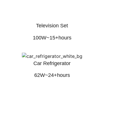
Television Set
100W~15+hours
Car Refrigerator
62W~24+hours