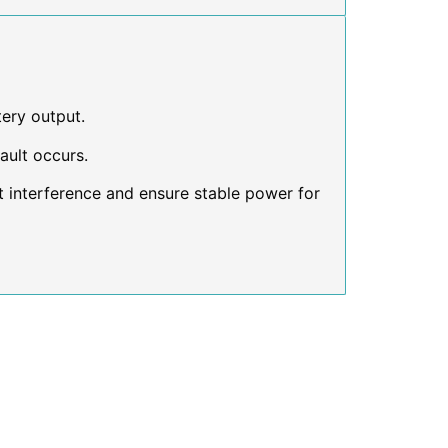
tery output.
ault occurs.
 interference and ensure stable power for