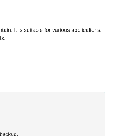
n. It is suitable for various applications,
ls.
 backup.