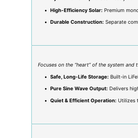
High-Efficiency Solar:
Premium mono-c
Durable Construction:
Separate comp
Focuses on the “heart” of the system and th
Safe, Long-Life Storage:
Built-in LiF
Pure Sine Wave Output:
Delivers high
Quiet & Efficient Operation:
Utilizes 