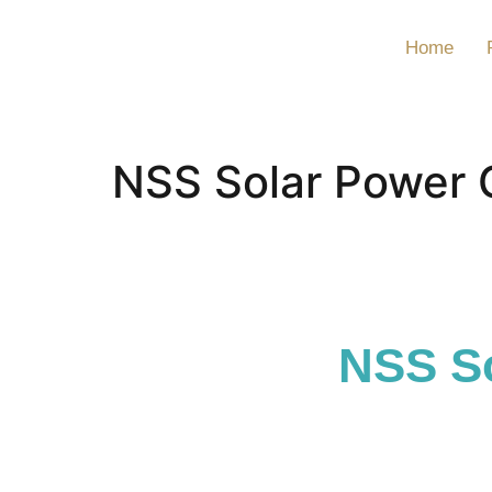
Home
NSS Solar Power 
NSS So