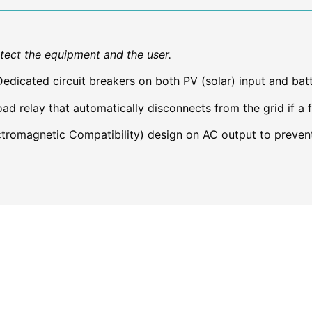
otect the equipment and the user.
edicated circuit breakers on both PV (solar) input and bat
ad relay that automatically disconnects from the grid if a f
romagnetic Compatibility) design on AC output to prevent