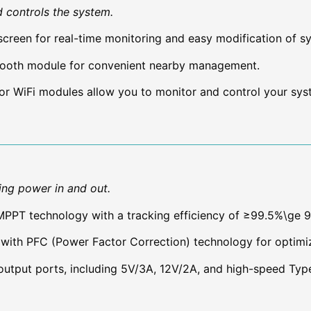
d controls the system.
creen for real-time monitoring and easy modification of s
etooth module for convenient nearby management.
or WiFi modules allow you to monitor and control your sys
ting power in and out.
PT technology with a tracking efficiency of ≥99.5%\ge 
with PFC (Power Factor Correction) technology for optim
utput ports, including 5V/3A, 12V/2A, and high-speed Typ