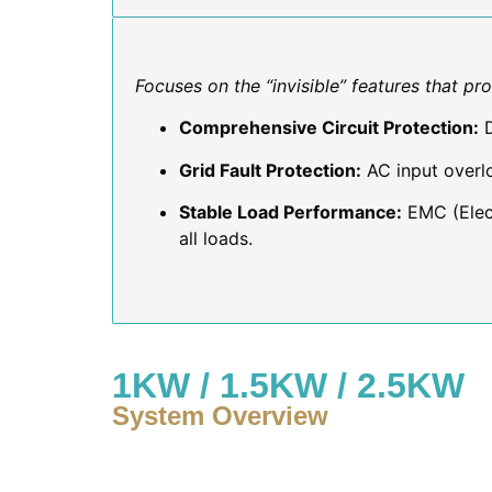
Focuses on the “invisible” features that pr
Comprehensive Circuit Protection:
D
Grid Fault Protection:
AC input overlo
Stable Load Performance:
EMC (Elect
all loads.
1KW / 1.5KW / 2.5KW
System Overview