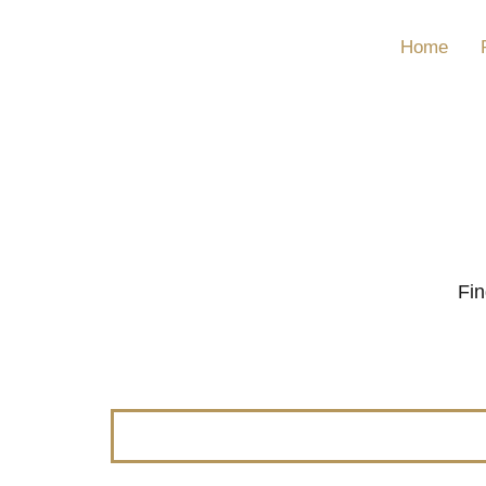
Home
Fin