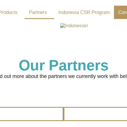
Products
Partners
Indonesia CSR Program
Con
Our Partners
d out more about the partners we currently work with be