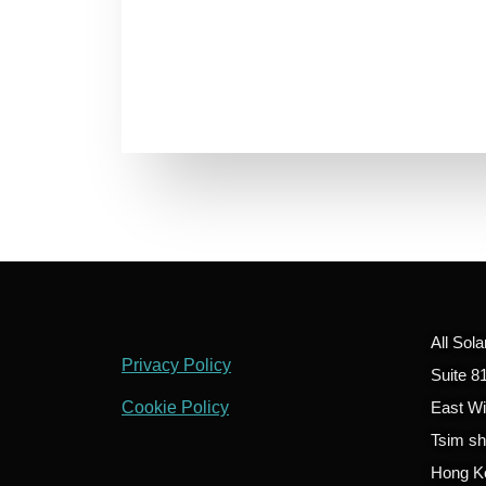
All Sol
Privacy Policy
Suite 8
Cookie Policy
East W
Tsim sh
Hong K