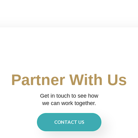
Partner With Us
Get in touch to see how
we can work together.
CONTACT US