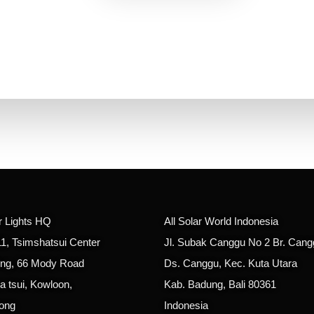
ar Lights HQ
All Solar World Indonesia
11, Tsimshatsui Center
Jl. Subak Canggu No 2 Br. Cang
ing, 66 Mody Road
Ds. Canggu, Kec. Kuta Utara
a tsui, Kowloon,
Kab. Badung, Bali 80361
ong
Indonesia