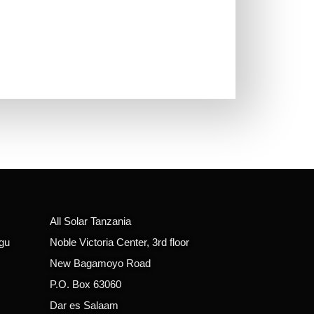
All Solar Tanzania
gu
Noble Victoria Center, 3rd floor
New Bagamoyo Road
P.O. Box 63060
Dar es Salaam