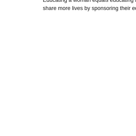
share more lives by sponsoring their e