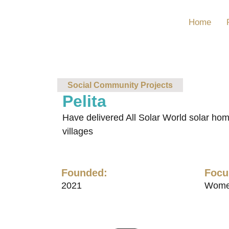
Home
Social Community Projects
Pelita
Have delivered All Solar World solar home
villages
Founded:
Focu
2021
Wome