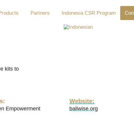
Products
Partners
Indonesia CSR Program
Con
 kits to
s:
Website:
n Empowerment
baliwise.org