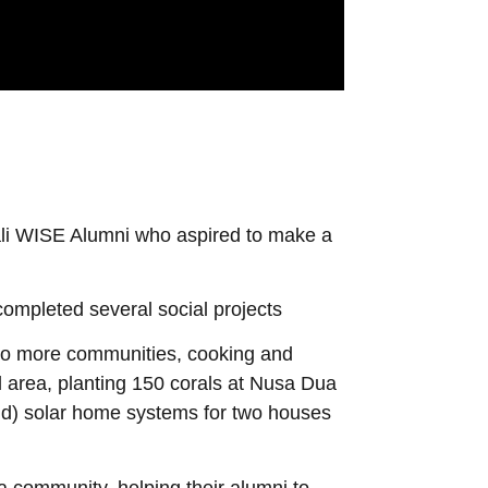
li WISE Alumni who aspired to make a
ompleted several social projects
 to more communities, cooking and
ll area, planting 150 corals at Nusa Dua
rld) solar home systems for two houses
 community, helping their alumni to