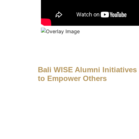
Bali WISE Alumni Initiatives
to Empower Others