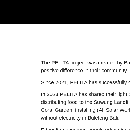
The PELITA project was created by Ba
positive difference in their community.
Since 2021, PELITA has successfully c
In 2023 PELITA has shared their light
distributing food to the Suwung Landfi
Coral Garden, installing (All Solar Wo
without electricity in Buleleng Bali.
Educating a woman equals educating a