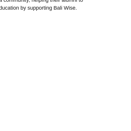
ducation by supporting Bali Wise.