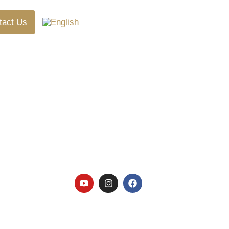
tact Us